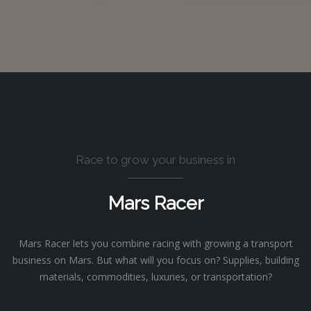
Race to grow your business in
Mars Racer
Mars Racer lets you combine racing with growing a transport
business on Mars. But what will you focus on? Supplies, building
materials, commodities, luxuries, or transportation?