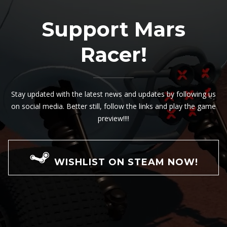
Support Mars
Racer!
Stay updated with the latest news and updates by following us
on social media. Better still, follow the links and play the game
preview!!!!
WISHLIST ON STEAM NOW!