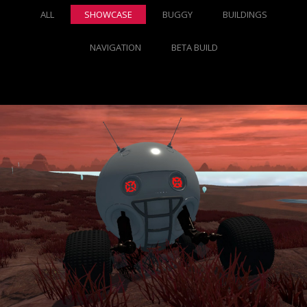
ALL
SHOWCASE
BUGGY
BUILDINGS
NAVIGATION
BETA BUILD