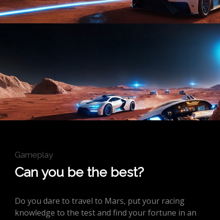
Gameplay
Can you be the best?
Do you dare to travel to Mars, put your racing
knowledge to the test and find your fortune in an