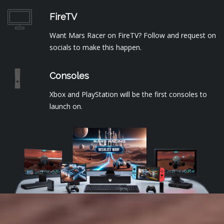
FireTV
Want Mars Racer on FireTV? Follow and request on
socials to make this happen.
Consoles
Xbox and PlayStation will be the first consoles to
launch on.