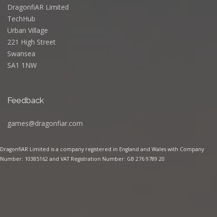
DragonfiAR Limited
TechHub
Urban Village
221 High Street
Swansea
SA1 1NW
Feedback
games@dragonfiar.com
DragonfiAR Limited is a company registered in England and Wales with Company
Number: 10385162 and VAT Registration Number: GB 276 9789 20