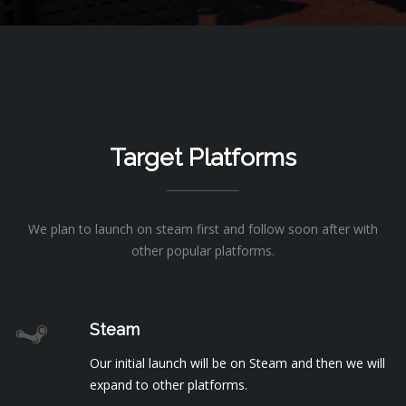
Target Platforms
We plan to launch on steam first and follow soon after with
other popular platforms.
Steam
Our initial launch will be on Steam and then we will
expand to other platforms.