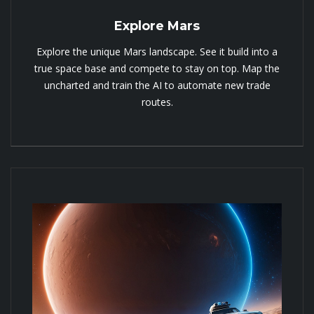
Explore Mars
Explore the unique Mars landscape. See it build into a
true space base and compete to stay on top. Map the
uncharted and train the AI to automate new trade
routes.