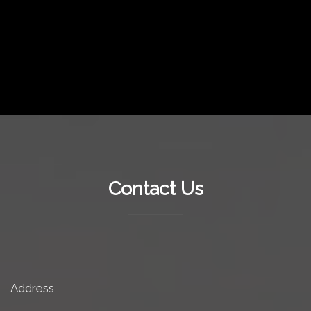
Contact Us
Address