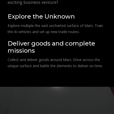
exciting business venture?
Explore the Unknown
Explore multiple the vast uncharted surface of Mars. Train
the AI vehicles and set up new trade routes.
Deliver goods and complete
missions
Collect and deliver goods around Mars. Drive across the
unique surface and battle the elements to deliver on time.