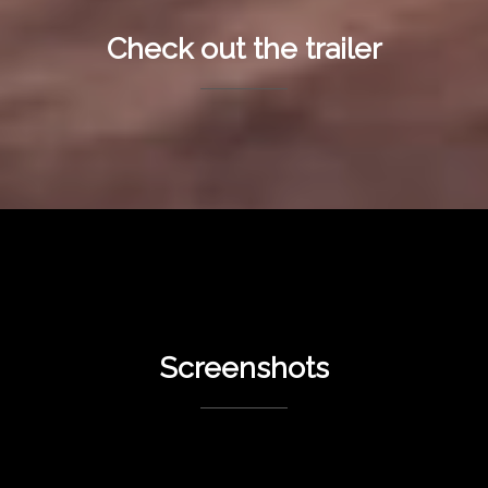
Check out the trailer
Screenshots