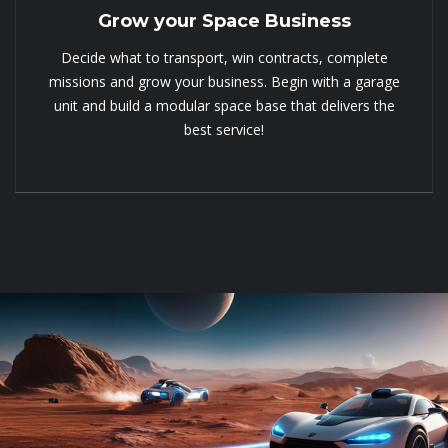
Grow your Space Business
Decide what to transport, win contracts, complete
missions and grow your business. Begin with a garage
unit and build a modular space base that delivers the
best service!