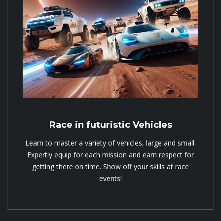
Race in futuristic Vehicles
Learn to master a variety of vehicles, large and small.
Expertly equip for each mission and earn respect for
getting there on time. Show off your skills at race
events!