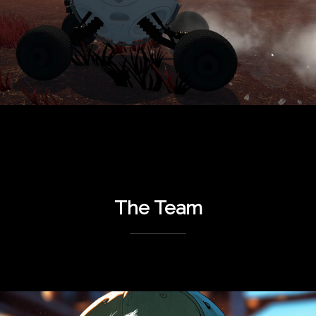
The Team