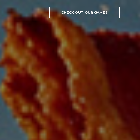
CHECK OUT OUR GAMES