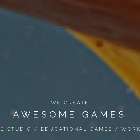
WE CREATE
AWESOME GAMES
ME STUDIO / EDUCATIONAL GAMES / WORK