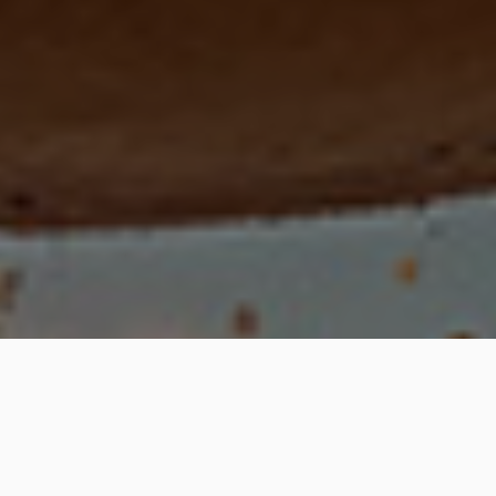
An Indie Games Studio